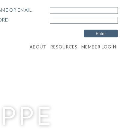
ME OR EMAIL
ORD
ABOUT
RESOURCES
MEMBER LOGIN
EPPE