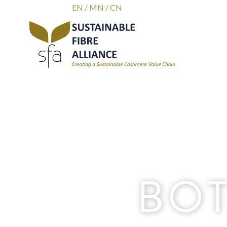
EN
/
MN
/
CN
BOT