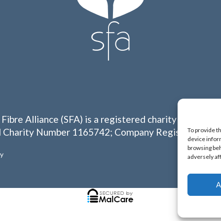
 Fibre Alliance (SFA) is a registered charity in Englan
To provide t
 Charity Number 1165742; Company Registration N
device infor
browsing beh
cy
adversely af
A