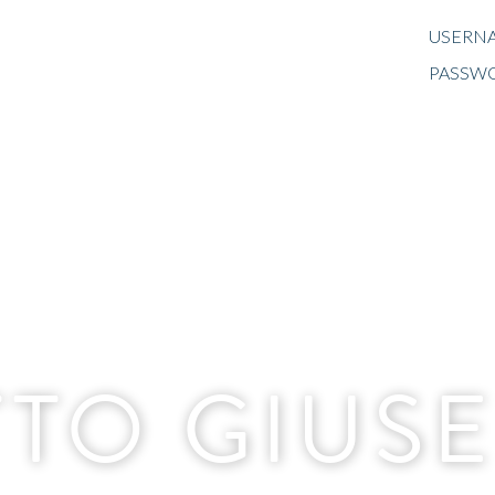
USERNA
PASSW
TO GIUS