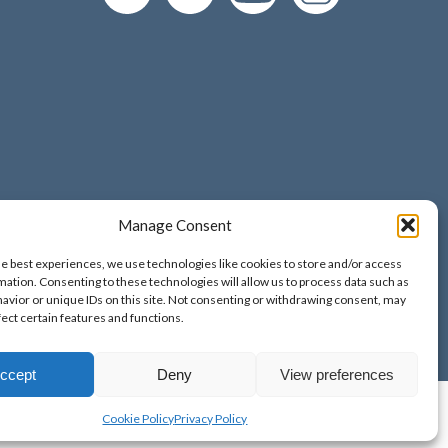
Manage Consent
d and Wales;
he best experiences, we use technologies like cookies to store and/or access
o. 9389265;
mation. Consenting to these technologies will allow us to process data such as
avior or unique IDs on this site. Not consenting or withdrawing consent, may
fect certain features and functions.
ccept
Deny
View preferences
Cookie Policy
Privacy Policy