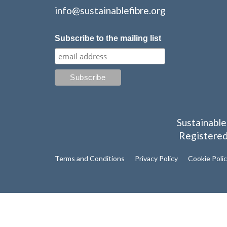
info@sustainablefibre.org
Subscribe to the mailing list
Sustainable
Registered
Terms and Conditions
Privacy Policy
Cookie Poli