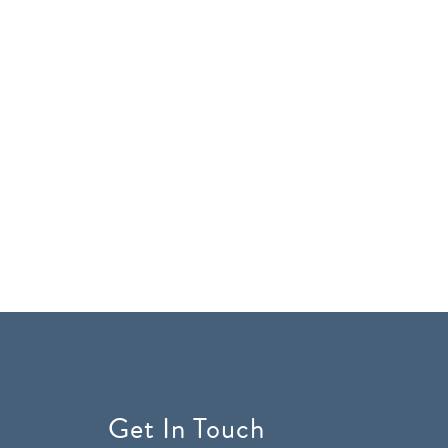
Get In Touch