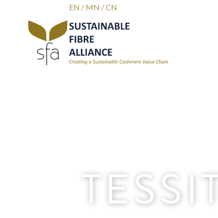
EN
/
MN
/
CN
TESSI