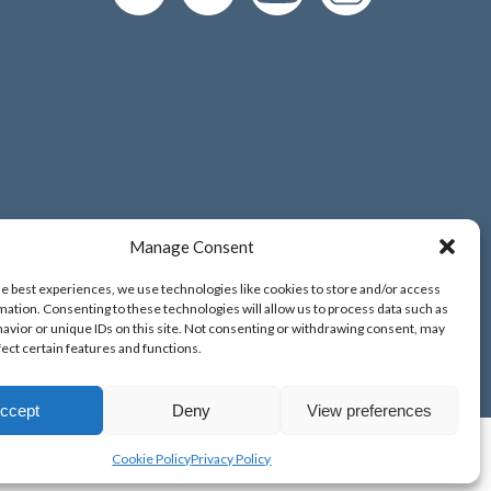
Manage Consent
d and Wales;
he best experiences, we use technologies like cookies to store and/or access
o. 9389265;
mation. Consenting to these technologies will allow us to process data such as
avior or unique IDs on this site. Not consenting or withdrawing consent, may
fect certain features and functions.
ccept
Deny
View preferences
Cookie Policy
Privacy Policy