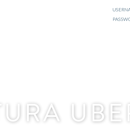
USERNA
PASSW
TURA UB