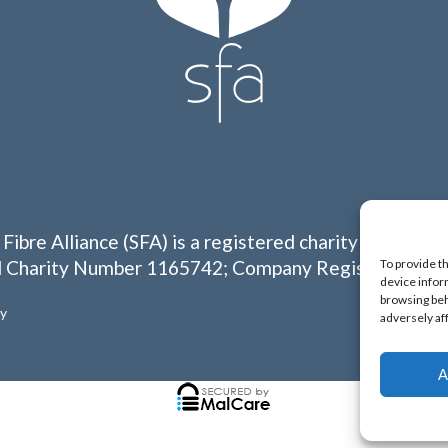
 Fibre Alliance (SFA) is a registered charity in Englan
To provide t
 Charity Number 1165742; Company Registration N
device infor
browsing beh
cy
adversely af
A