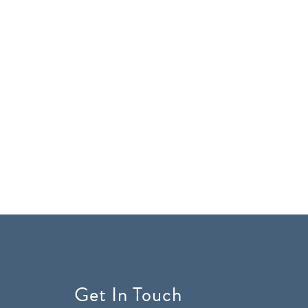
Get In Touch