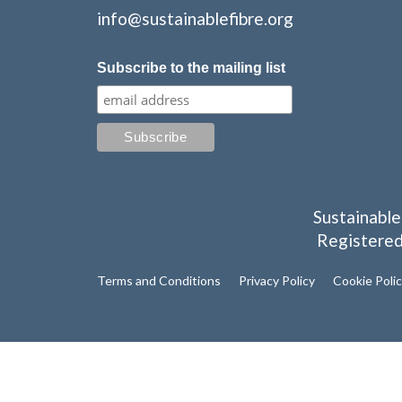
info@sustainablefibre.org
Subscribe to the mailing list
Sustainable
Registered
Terms and Conditions
Privacy Policy
Cookie Poli