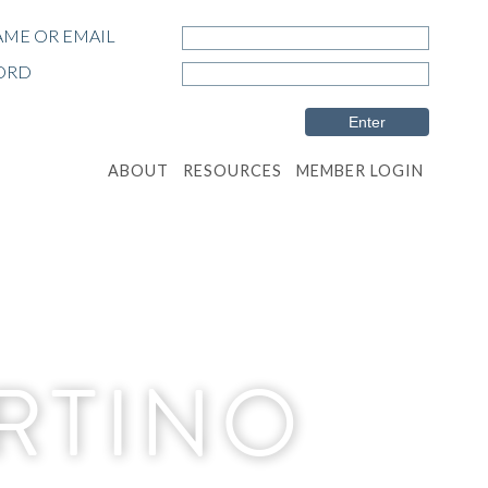
ME OR EMAIL
ORD
ABOUT
RESOURCES
MEMBER LOGIN
ERTINO