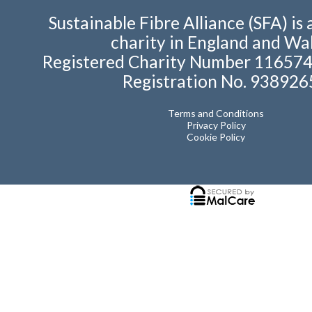
Sustainable Fibre Alliance (SFA) is 
charity in England and Wal
Registered Charity Number 11657
Registration No. 938926
Terms and Conditions
Privacy Policy
Cookie Policy