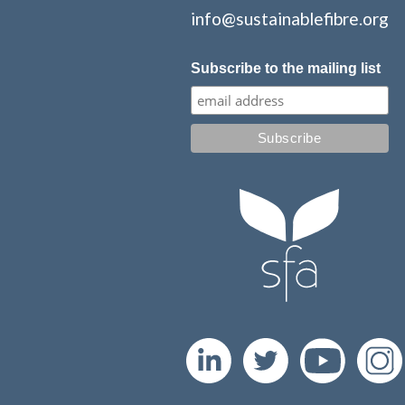
info@sustainablefibre.org
Subscribe to the mailing list