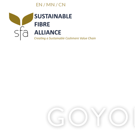
EN
/
MN
/
CN
GOYO