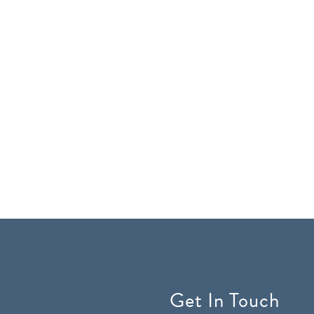
Get In Touch