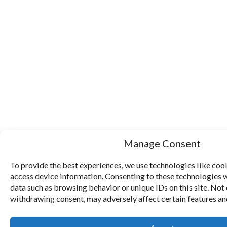
Manage Consent
To provide the best experiences, we use technologies like cook
access device information. Consenting to these technologies w
data such as browsing behavior or unique IDs on this site. Not
withdrawing consent, may adversely affect certain features an