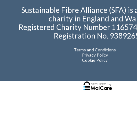
Sustainable Fibre Alliance (SFA) is 
charity in England and Wal
Registered Charity Number 11657
Registration No. 938926
Terms and Conditions
Privacy Policy
Cookie Policy