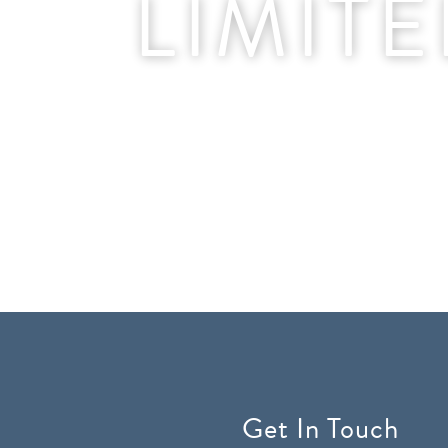
LIMIT
Get In Touch