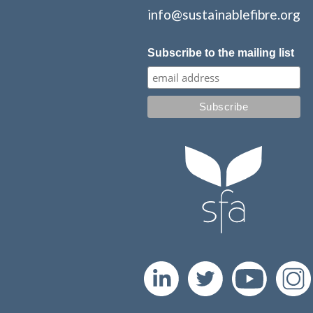
info@sustainablefibre.org
Subscribe to the mailing list