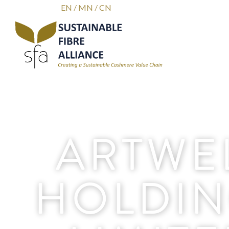
EN
/
MN
/
CN
ARTWE
HOLDIN