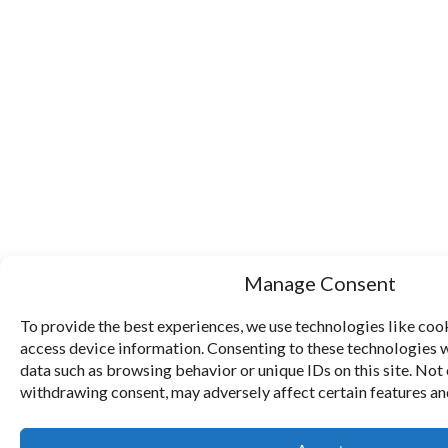
Manage Consent
To provide the best experiences, we use technologies like cook
access device information. Consenting to these technologies w
data such as browsing behavior or unique IDs on this site. Not
withdrawing consent, may adversely affect certain features an