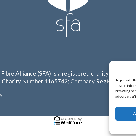
 Fibre Alliance (SFA) is a registered charity in Englan
To provide t
 Charity Number 1165742; Company Registration N
device infor
browsing beh
cy
adversely af
A