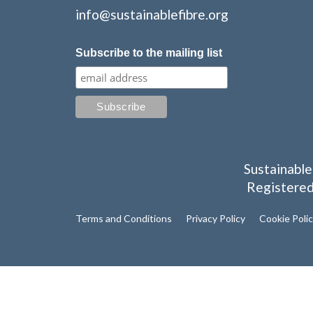
info@sustainablefibre.org
Subscribe to the mailing list
Sustainable
Registered
Terms and Conditions
Privacy Policy
Cookie Poli