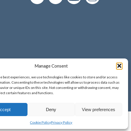
Manage Consent
d and Wales;
he best experiences, we use technologies like cookies to store and/or access
o. 9389265;
mation. Consenting to these technologies will allow us to process data such as
avior or unique IDs on this site. Not consenting or withdrawing consent, may
fect certain features and functions.
ccept
Deny
View preferences
Cookie Policy
Privacy Policy