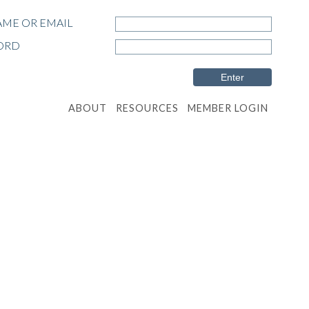
ME OR EMAIL
ORD
ABOUT
RESOURCES
MEMBER LOGIN