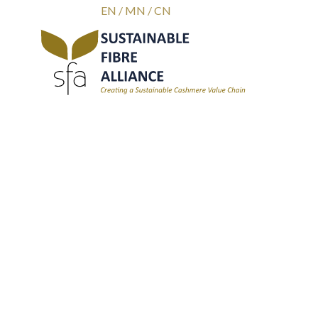
EN
/
MN
/
CN