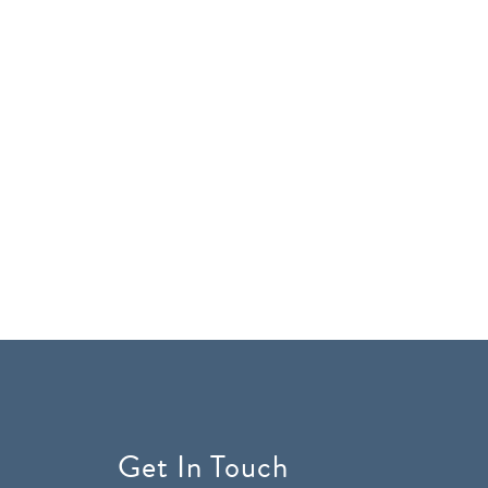
Get In Touch