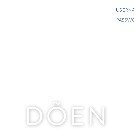
USERNA
PASSW
DÕEN