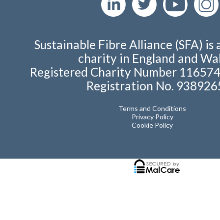
Sustainable Fibre Alliance (SFA) is 
charity in England and Wal
Registered Charity Number 11657
Registration No. 938926
Terms and Conditions
Privacy Policy
Cookie Policy