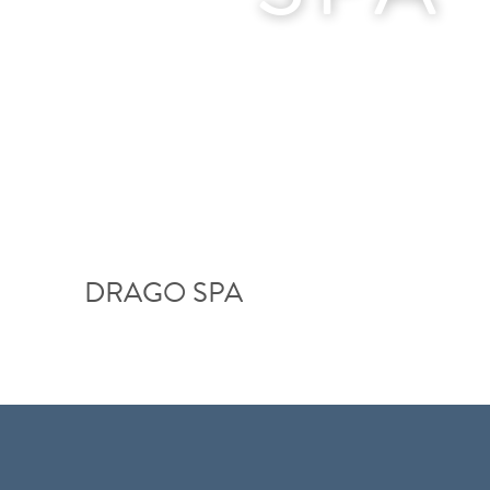
DRAGO SPA