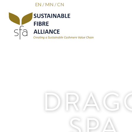
EN
/
MN
/
CN
DRAG
SPA