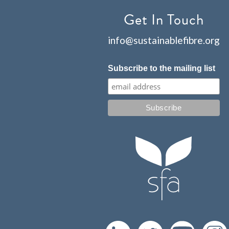
Get In Touch
info@sustainablefibre.org
Subscribe to the mailing list