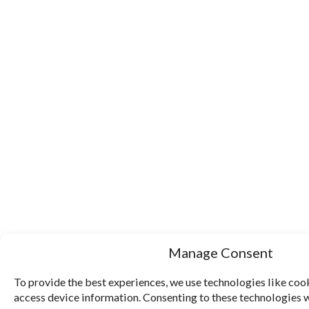
Manage Consent
To provide the best experiences, we use technologies like cook
access device information. Consenting to these technologies w