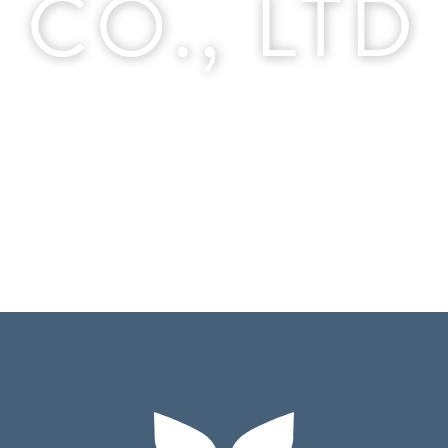
CO., LTD