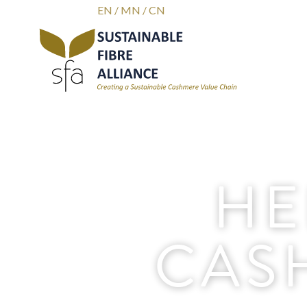
EN
/
MN
/
CN
HE
CAS