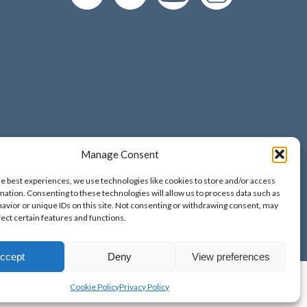
Manage Consent
d and Wales;
he best experiences, we use technologies like cookies to store and/or access
o. 9389265;
mation. Consenting to these technologies will allow us to process data such as
avior or unique IDs on this site. Not consenting or withdrawing consent, may
fect certain features and functions.
ccept
Deny
View preferences
Cookie Policy
Privacy Policy