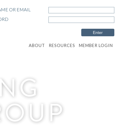
ME OR EMAIL
ORD
ABOUT
RESOURCES
MEMBER LOGIN
ING
ROUP