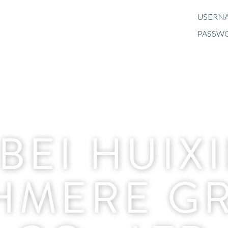
USERNA
PASSW
BEI HUIX
HMERE G