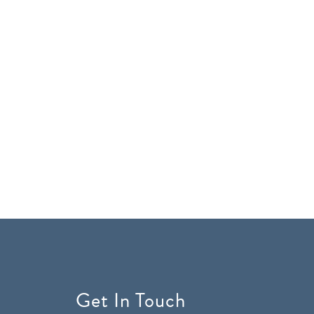
Get In Touch