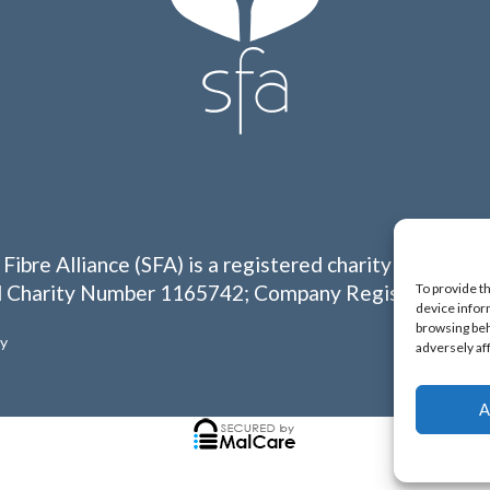
 Fibre Alliance (SFA) is a registered charity in Englan
To provide t
 Charity Number 1165742; Company Registration N
device infor
browsing beh
cy
adversely af
A