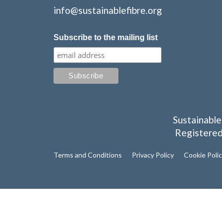
info@sustainablefibre.org
Subscribe to the mailing list
Sustainable
Registered
Terms and Conditions
Privacy Policy
Cookie Poli