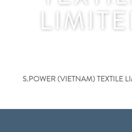
LIMIT
S.POWER (VIETNAM) TEXTILE L