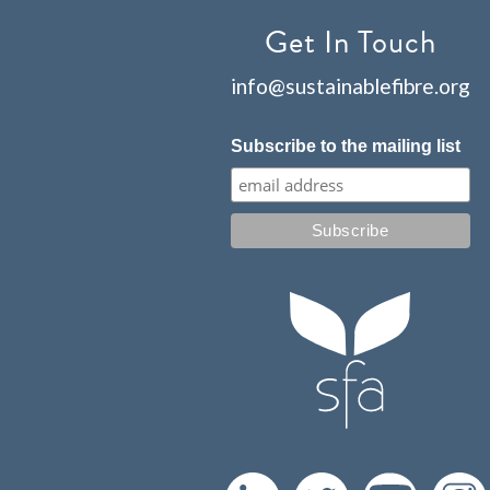
Get In Touch
info@sustainablefibre.org
Subscribe to the mailing list