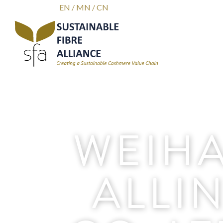
EN
/
MN
/
CN
WEIHA
ALLI