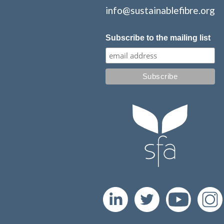
info@sustainablefibre.org
Subscribe to the mailing list