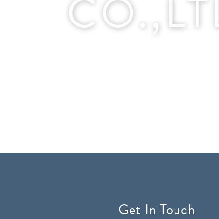
CO.,L
Get In Touch