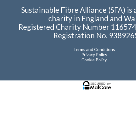
Sustainable Fibre Alliance (SFA) is 
charity in England and Wal
Registered Charity Number 11657
Registration No. 938926
Terms and Conditions
Privacy Policy
Cookie Policy