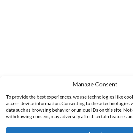
Manage Consent
To provide the best experiences, we use technologies like cook
access device information. Consenting to these technologies w
data such as browsing behavior or unique IDs on this site. Not
withdrawing consent, may adversely affect certain features an